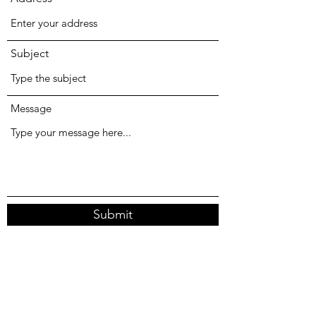
Subject
Message
Submit
18 Forster Ave, Forster NSW 2428, Australia