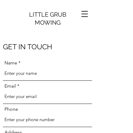
LITTLE GRUB
MOWING
GET IN TOUCH
Name
Email
Phone
Address