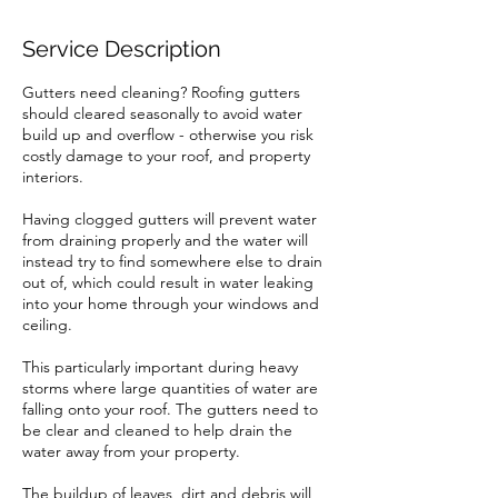
Service Description
Gutters need cleaning? Roofing gutters
should cleared seasonally to avoid water
build up and overflow - otherwise you risk
costly damage to your roof, and property
interiors.
Having clogged gutters will prevent water
from draining properly and the water will
instead try to find somewhere else to drain
out of, which could result in water leaking
into your home through your windows and
ceiling.
This particularly important during heavy
storms where large quantities of water are
falling onto your roof. The gutters need to
be clear and cleaned to help drain the
water away from your property.
The buildup of leaves, dirt and debris will