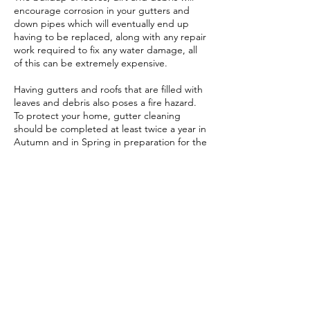
encourage corrosion in your gutters and
down pipes which will eventually end up
having to be replaced, along with any repair
work required to fix any water damage, all
of this can be extremely expensive.
Having gutters and roofs that are filled with
leaves and debris also poses a fire hazard.
To protect your home, gutter cleaning
should be completed at least twice a year in
Autumn and in Spring in preparation for the
increased rain fall in Winter an hot, dry
weather in Summer.
Contact Details
0409 811 209
littlegrubmowing@gmail.com
18 Forster Ave, Forster NSW 2428, Australia