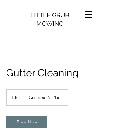
LITTLE GRUB
MOWING
Gutter Cleaning
1 hr
1
Customer's Place
h
Book Now