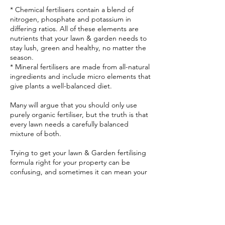
* Chemical fertilisers contain a blend of
nitrogen, phosphate and potassium in
differing ratios. All of these elements are
nutrients that your lawn & garden needs to
stay lush, green and healthy, no matter the
season.
* Mineral fertilisers are made from all-natural
ingredients and include micro elements that
give plants a well-balanced diet.
Many will argue that you should only use
purely organic fertiliser, but the truth is that
every lawn needs a carefully balanced
mixture of both.
Trying to get your lawn & Garden fertilising
formula right for your property can be
confusing, and sometimes it can mean your
lawn & garden ends up looking worse than
before you started. Little Grub Mowing can
simply look at your lawn & garden and know
exactly what fertiliser needs to be applied,
where, and in what strength.