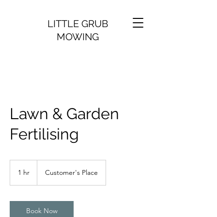
LITTLE GRUB
MOWING
Lawn & Garden
Fertilising
1 hr
1
Customer's Place
h
Book Now