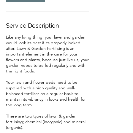
Service Description
Like any living thing, your lawn and garden
would look its best if its properly looked
after. Lawn & Garden Fertilising is an
important element in the care for your
flowers and plants, because just like us, your
garden needs to be fed regularly and with
the right foods.
Your lawn and flower beds need to be
supplied with a high quality and well-
balanced fertiliser on a regular basis to
maintain its vibrancy in looks and health for
the long term.
There are two types of lawn & garden
fertilising; chemical (inorganic) and mineral
(organic).